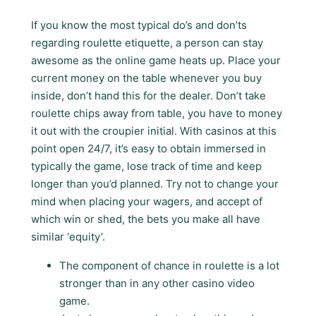
If you know the most typical do’s and don’ts
regarding roulette etiquette, a person can stay
awesome as the online game heats up. Place your
current money on the table whenever you buy
inside, don’t hand this for the dealer. Don’t take
roulette chips away from table, you have to money
it out with the croupier initial. With casinos at this
point open 24/7, it’s easy to obtain immersed in
typically the game, lose track of time and keep
longer than you’d planned. Try not to change your
mind when placing your wagers, and accept of
which win or shed, the bets you make all have
similar ‘equity’.
The component of chance in roulette is a lot
stronger than in any other casino video
game.