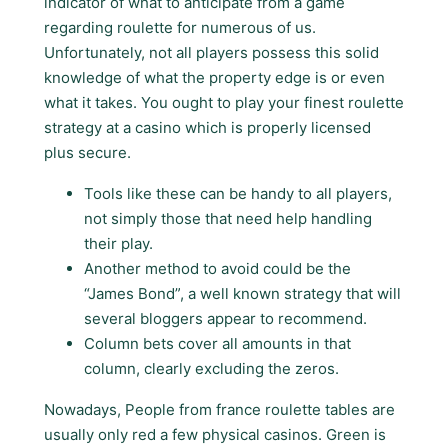
indicator of what to anticipate from a game
regarding roulette for numerous of us.
Unfortunately, not all players possess this solid
knowledge of what the property edge is or even
what it takes. You ought to play your finest roulette
strategy at a casino which is properly licensed
plus secure.
Tools like these can be handy to all players,
not simply those that need help handling
their play.
Another method to avoid could be the
“James Bond”, a well known strategy that will
several bloggers appear to recommend.
Column bets cover all amounts in that
column, clearly excluding the zeros.
Nowadays, People from france roulette tables are
usually only red a few physical casinos. Green is