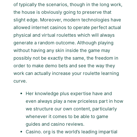
of typically the scenarios, though in the long work,
the house is obviously going to preserve that
slight edge. Moreover, modern technologies have
allowed internet casinos to operate perfect actual
physical and virtual roulettes which will always
generate a random outcome. Although playing
without having any skin inside the game may
possibly not be exactly the same, the freedom in
order to make demo bets and see the way they
work can actually increase your roulette learning
curve.
Her knowledge plus expertise have and
even always play a new priceless part in how
we structure our own content, particularly
whenever it comes to be able to game
guides and casino reviews.
Casino. org is the world’s leading impartial