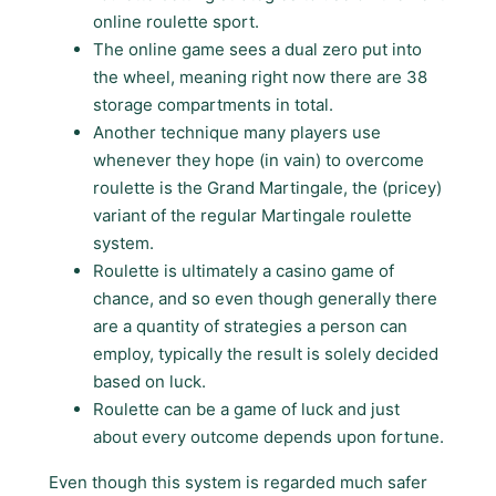
online roulette sport.
The online game sees a dual zero put into
the wheel, meaning right now there are 38
storage compartments in total.
Another technique many players use
whenever they hope (in vain) to overcome
roulette is the Grand Martingale, the (pricey)
variant of the regular Martingale roulette
system.
Roulette is ultimately a casino game of
chance, and so even though generally there
are a quantity of strategies a person can
employ, typically the result is solely decided
based on luck.
Roulette can be a game of luck and just
about every outcome depends upon fortune.
Even though this system is regarded much safer