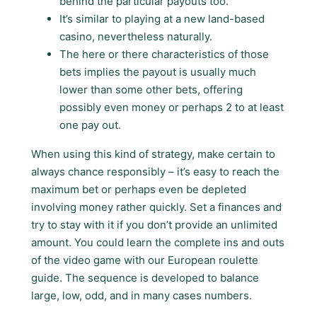
behind the particular payouts too.
It’s similar to playing at a new land-based
casino, nevertheless naturally.
The here or there characteristics of those
bets implies the payout is usually much
lower than some other bets, offering
possibly even money or perhaps 2 to at least
one pay out.
When using this kind of strategy, make certain to
always chance responsibly – it’s easy to reach the
maximum bet or perhaps even be depleted
involving money rather quickly. Set a finances and
try to stay with it if you don’t provide an unlimited
amount. You could learn the complete ins and outs
of the video game with our European roulette
guide. The sequence is developed to balance
large, low, odd, and in many cases numbers.