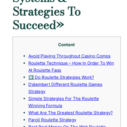
Strategies To
Succeed»
Content
Avoid Playing Throughout Casino Comps
Roulette Technique – How In Order To Win
At Roulette Faqs
*️⃣ Do Roulette Strategies Work?
D’alembert Different Roulette Games
Strategy
Simple Strategies For The Roulette
Winning Formula
What Are The Greatest Roulette Strategy?
Paroli Roulette Strategy
Best Real Money On The Web Roulette