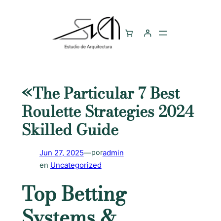
Saltar
al
contenido
«The Particular 7 Best
Roulette Strategies 2024
Skilled Guide
Jun 27, 2025
—
admin
por
en
Uncategorized
Top Betting
Systems &