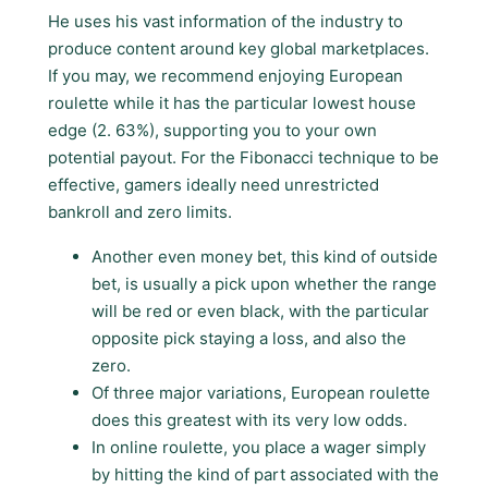
He uses his vast information of the industry to
produce content around key global marketplaces.
If you may, we recommend enjoying European
roulette while it has the particular lowest house
edge (2. 63%), supporting you to your own
potential payout. For the Fibonacci technique to be
effective, gamers ideally need unrestricted
bankroll and zero limits.
Another even money bet, this kind of outside
bet, is usually a pick upon whether the range
will be red or even black, with the particular
opposite pick staying a loss, and also the
zero.
Of three major variations, European roulette
does this greatest with its very low odds.
In online roulette, you place a wager simply
by hitting the kind of part associated with the