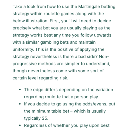
Take a look from how to use the Martingale betting
strategy within roulette games along with the
below illustration. First, you’ll will need to decide
precisely what bet you are usually playing as the
strategy works best any time you follow upwards
with a similar gambling bets and maintain
uniformity. This is the positive of applying the
strategy nevertheless is there a bad side? Non-
progressive methods are simpler to understand,
though nevertheless come with some sort of
certain level regarding risk.
The edge differs depending on the variation
regarding roulette that a person play.
If you decide to go using the odds/evens, put
the minimum table bet – which is usually
typically $5.
Regardless of whether you play upon best