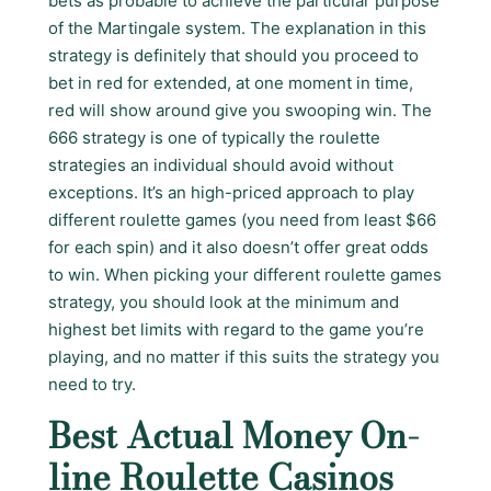
bets as probable to achieve the particular purpose
of the Martingale system. The explanation in this
strategy is definitely that should you proceed to
bet in red for extended, at one moment in time,
red will show around give you swooping win. The
666 strategy is one of typically the roulette
strategies an individual should avoid without
exceptions. It’s an high-priced approach to play
different roulette games (you need from least $66
for each spin) and it also doesn’t offer great odds
to win. When picking your different roulette games
strategy, you should look at the minimum and
highest bet limits with regard to the game you’re
playing, and no matter if this suits the strategy you
need to try.
Best Actual Money On-
line Roulette Casinos