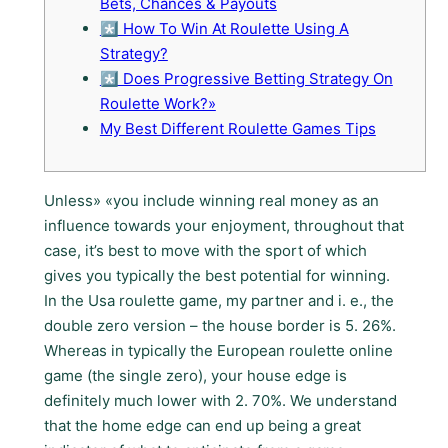
Bets, Chances & Payouts
*️⃣ How To Win At Roulette Using A
Strategy?
*️⃣ Does Progressive Betting Strategy On
Roulette Work?»
My Best Different Roulette Games Tips
Unless» «you include winning real money as an
influence towards your enjoyment, throughout that
case, it’s best to move with the sport of which
gives you typically the best potential for winning.
In the Usa roulette game, my partner and i. e., the
double zero version – the house border is 5. 26%.
Whereas in typically the European roulette online
game (the single zero), your house edge is
definitely much lower with 2. 70%. We understand
that the home edge can end up being a great