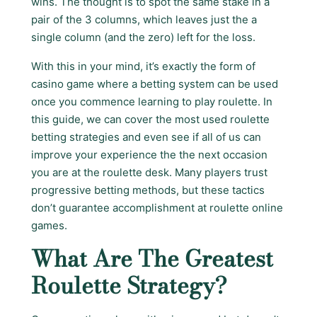
wins. The thought is to spot the same stake in a
pair of the 3 columns, which leaves just the a
single column (and the zero) left for the loss.
With this in your mind, it’s exactly the form of
casino game where a betting system can be used
once you commence learning to play roulette. In
this guide, we can cover the most used roulette
betting strategies and even see if all of us can
improve your experience the the next occasion
you are at the roulette desk. Many players trust
progressive betting methods, but these tactics
don’t guarantee accomplishment at roulette online
games.
What Are The Greatest
Roulette Strategy?