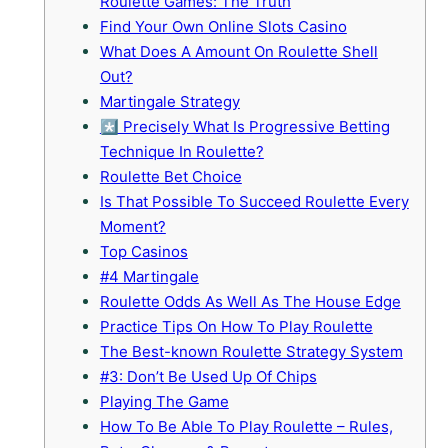
Roulette Games: The Truth
Find Your Own Online Slots Casino
What Does A Amount On Roulette Shell
Out?
Martingale Strategy
*️⃣ Precisely What Is Progressive Betting
Technique In Roulette?
Roulette Bet Choice
Is That Possible To Succeed Roulette Every
Moment?
Top Casinos
#4 Martingale
Roulette Odds As Well As The House Edge
Practice Tips On How To Play Roulette
The Best-known Roulette Strategy System
#3: Don’t Be Used Up Of Chips
Playing The Game
How To Be Able To Play Roulette – Rules,