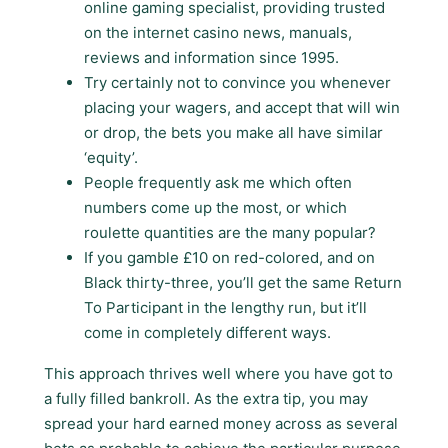
online gaming specialist, providing trusted
on the internet casino news, manuals,
reviews and information since 1995.
Try certainly not to convince you whenever
placing your wagers, and accept that will win
or drop, the bets you make all have similar
‘equity’.
People frequently ask me which often
numbers come up the most, or which
roulette quantities are the many popular?
If you gamble £10 on red-colored, and on
Black thirty-three, you’ll get the same Return
To Participant in the lengthy run, but it’ll
come in completely different ways.
This approach thrives well where you have got to
a fully filled bankroll. As the extra tip, you may
spread your hard earned money across as several