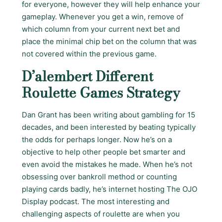
for everyone, however they will help enhance your
gameplay. Whenever you get a win, remove of
which column from your current next bet and
place the minimal chip bet on the column that was
not covered within the previous game.
D’alembert Different
Roulette Games Strategy
Dan Grant has been writing about gambling for 15
decades, and been interested by beating typically
the odds for perhaps longer. Now he’s on a
objective to help other people bet smarter and
even avoid the mistakes he made. When he’s not
obsessing over bankroll method or counting
playing cards badly, he’s internet hosting The OJO
Display podcast. The most interesting and
challenging aspects of roulette are when you