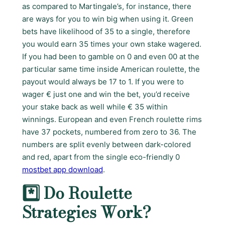
as compared to Martingale’s, for instance, there
are ways for you to win big when using it. Green
bets have likelihood of 35 to a single, therefore
you would earn 35 times your own stake wagered.
If you had been to gamble on 0 and even 00 at the
particular same time inside American roulette, the
payout would always be 17 to 1. If you were to
wager € just one and win the bet, you’d receive
your stake back as well while € 35 within
winnings. European and even French roulette rims
have 37 pockets, numbered from zero to 36. The
numbers are split evenly between dark-colored
and red, apart from the single eco-friendly 0
mostbet app download
.
*️⃣ Do Roulette
Strategies Work?