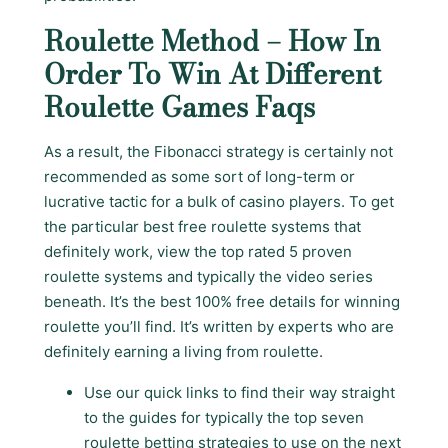
Roulette Method – How In
Order To Win At Different
Roulette Games Faqs
As a result, the Fibonacci strategy is certainly not
recommended as some sort of long-term or
lucrative tactic for a bulk of casino players. To get
the particular best free roulette systems that
definitely work, view the top rated 5 proven
roulette systems and typically the video series
beneath. It’s the best 100% free details for winning
roulette you’ll find. It’s written by experts who are
definitely earning a living from roulette.
Use our quick links to find their way straight
to the guides for typically the top seven
roulette betting strategies to use on the next