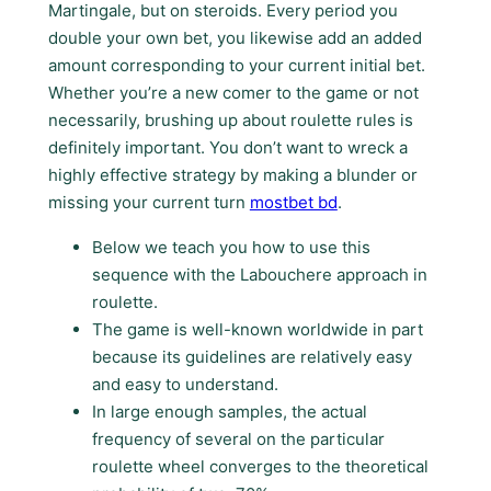
Martingale, but on steroids. Every period you
double your own bet, you likewise add an added
amount corresponding to your current initial bet.
Whether you’re a new comer to the game or not
necessarily, brushing up about roulette rules is
definitely important. You don’t want to wreck a
highly effective strategy by making a blunder or
missing your current turn
mostbet bd
.
Below we teach you how to use this
sequence with the Labouchere approach in
roulette.
The game is well-known worldwide in part
because its guidelines are relatively easy
and easy to understand.
In large enough samples, the actual
frequency of several on the particular
roulette wheel converges to the theoretical