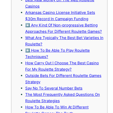
Casinos
Arkansas Casino License Initiative Sets
$30m Record In Campaign Funding
*️⃣ Any Kind Of Non-progressive Betting
Approaches For Different Roulette Games?
What Are Typically The Best Bet Varieties In
Roulette?
*️⃣ How To Be Able To Play Roulette
Techniques?
How Carry Out I Choose The Best Casino
For My Roulette Strategy?
Outside Bets For Different Roulette Games
Strategy
Say No To Several Number Bets
The Most Frequently Asked Questions On
Roulette Strategies
How To Be Able To Win At Different