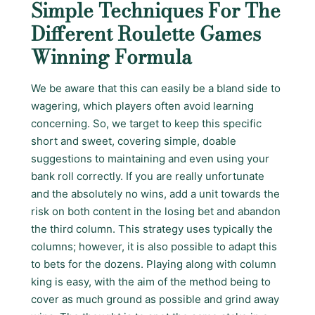
Simple Techniques For The
Different Roulette Games
Winning Formula
We be aware that this can easily be a bland side to
wagering, which players often avoid learning
concerning. So, we target to keep this specific
short and sweet, covering simple, doable
suggestions to maintaining and even using your
bank roll correctly. If you are really unfortunate
and the absolutely no wins, add a unit towards the
risk on both content in the losing bet and abandon
the third column. This strategy uses typically the
columns; however, it is also possible to adapt this
to bets for the dozens. Playing along with column
king is easy, with the aim of the method being to
cover as much ground as possible and grind away