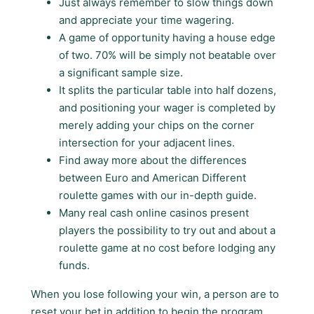
Just always remember to slow things down
and appreciate your time wagering.
A game of opportunity having a house edge
of two. 70% will be simply not beatable over
a significant sample size.
It splits the particular table into half dozens,
and positioning your wager is completed by
merely adding your chips on the corner
intersection for your adjacent lines.
Find away more about the differences
between Euro and American Different
roulette games with our in-depth guide.
Many real cash online casinos present
players the possibility to try out and about a
roulette game at no cost before lodging any
funds.
When you lose following your win, a person are to
reset your bet in addition to begin the program