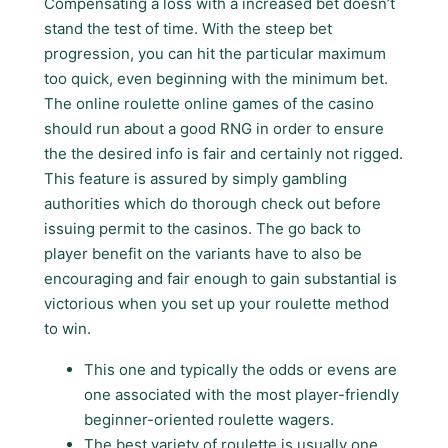
Compensating a loss with a increased bet doesn’t
stand the test of time. With the steep bet
progression, you can hit the particular maximum
too quick, even beginning with the minimum bet.
The online roulette online games of the casino
should run about a good RNG in order to ensure
the the desired info is fair and certainly not rigged.
This feature is assured by simply gambling
authorities which do thorough check out before
issuing permit to the casinos. The go back to
player benefit on the variants have to also be
encouraging and fair enough to gain substantial is
victorious when you set up your roulette method
to win.
This one and typically the odds or evens are
one associated with the most player-friendly
beginner-oriented roulette wagers.
The best variety of roulette is usually one