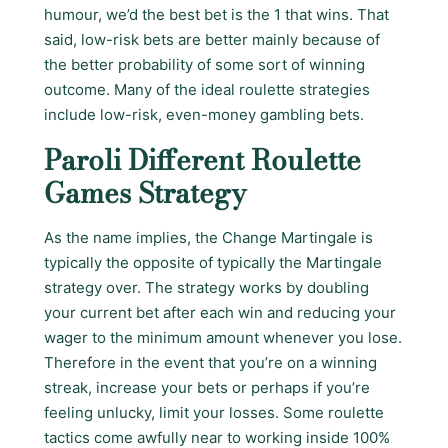
humour, we’d the best bet is the 1 that wins. That
said, low-risk bets are better mainly because of
the better probability of some sort of winning
outcome. Many of the ideal roulette strategies
include low-risk, even-money gambling bets.
Paroli Different Roulette
Games Strategy
As the name implies, the Change Martingale is
typically the opposite of typically the Martingale
strategy over. The strategy works by doubling
your current bet after each win and reducing your
wager to the minimum amount whenever you lose.
Therefore in the event that you’re on a winning
streak, increase your bets or perhaps if you’re
feeling unlucky, limit your losses. Some roulette
tactics come awfully near to working inside 100%