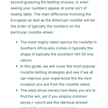
second guessing the betting choices, or even
seeing your numbers appear at some sort of
nearby table. The main difference involving the
European as well as the American roulette will be
the order of typically the numbers on the
particular roulette wheel.
The most-highly rated casinos for roulette in
Southern Africa also comes in typically the
shape of typically the excellent Yeti On line
casino.
In this guide, we will cover the most popular
roulette betting strategies and see if we all
can improve your experience the the next
occasion you are from the roulette stand.
The odds show merely how likely you are to
find the win, yet if you employ common
sense,» «you’d see the identical answer