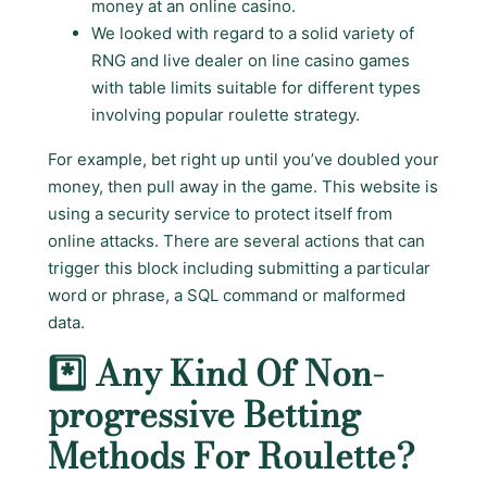
money at an online casino.
We looked with regard to a solid variety of
RNG and live dealer on line casino games
with table limits suitable for different types
involving popular roulette strategy.
For example, bet right up until you’ve doubled your
money, then pull away in the game. This website is
using a security service to protect itself from
online attacks. There are several actions that can
trigger this block including submitting a particular
word or phrase, a SQL command or malformed
data.
*️⃣ Any Kind Of Non-
progressive Betting
Methods For Roulette?