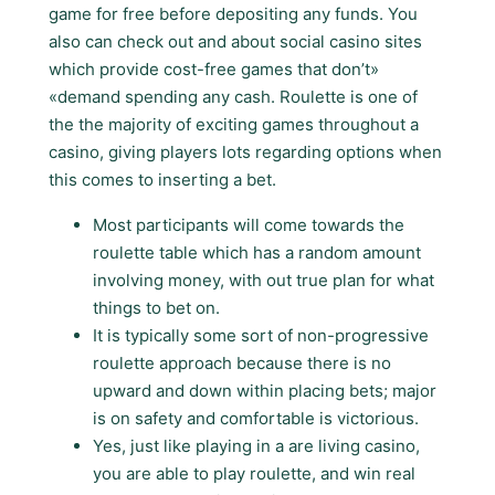
game for free before depositing any funds. You
also can check out and about social casino sites
which provide cost-free games that don’t»
«demand spending any cash. Roulette is one of
the the majority of exciting games throughout a
casino, giving players lots regarding options when
this comes to inserting a bet.
Most participants will come towards the
roulette table which has a random amount
involving money, with out true plan for what
things to bet on.
It is typically some sort of non-progressive
roulette approach because there is no
upward and down within placing bets; major
is on safety and comfortable is victorious.
Yes, just like playing in a are living casino,
you are able to play roulette, and win real