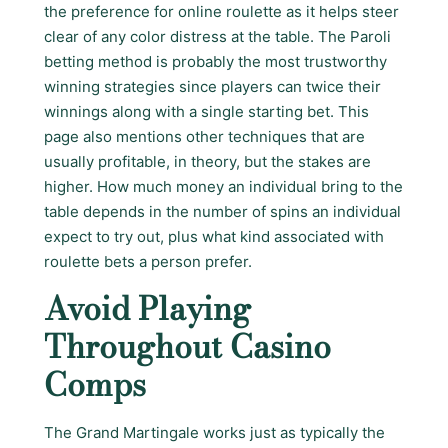
the preference for online roulette as it helps steer
clear of any color distress at the table. The Paroli
betting method is probably the most trustworthy
winning strategies since players can twice their
winnings along with a single starting bet. This
page also mentions other techniques that are
usually profitable, in theory, but the stakes are
higher. How much money an individual bring to the
table depends in the number of spins an individual
expect to try out, plus what kind associated with
roulette bets a person prefer.
Avoid Playing
Throughout Casino
Comps
The Grand Martingale works just as typically the