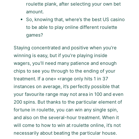
roulette plank, after selecting your own bet
amount.
So, knowing that, where’s the best US casino
to be able to play online different roulette
games?
Staying concentrated and positive when you’re
winning is easy, but if you’re playing inside
wagers, you’ll need many patience and enough
chips to see you through to the ending of your
treatment. If a one» «range only hits 1 in 37
instances on average, it’s perfectly possible that
your favourite range may not area in 100 and even
200 spins. But thanks to the particular element of
fortune in roulette, you can win any single spin,
and also on the several-hour treatment. When it
will come to how to win at roulette online, it’s not
necessarily about beating the particular house.