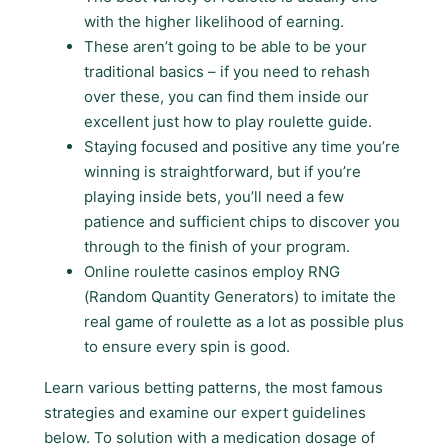
with the higher likelihood of earning.
These aren’t going to be able to be your
traditional basics – if you need to rehash
over these, you can find them inside our
excellent just how to play roulette guide.
Staying focused and positive any time you’re
winning is straightforward, but if you’re
playing inside bets, you’ll need a few
patience and sufficient chips to discover you
through to the finish of your program.
Online roulette casinos employ RNG
(Random Quantity Generators) to imitate the
real game of roulette as a lot as possible plus
to ensure every spin is good.
Learn various betting patterns, the most famous
strategies and examine our expert guidelines
below. To solution with a medication dosage of