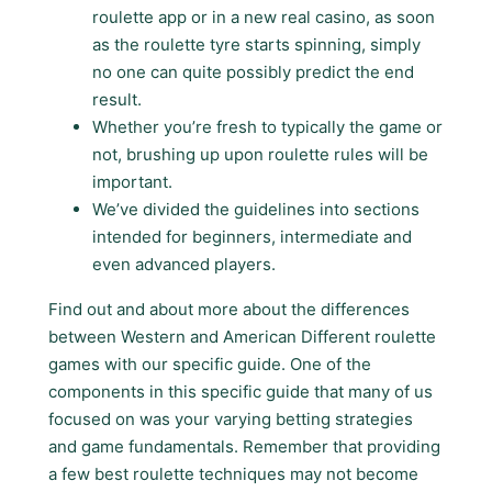
roulette app or in a new real casino, as soon
as the roulette tyre starts spinning, simply
no one can quite possibly predict the end
result.
Whether you’re fresh to typically the game or
not, brushing up upon roulette rules will be
important.
We’ve divided the guidelines into sections
intended for beginners, intermediate and
even advanced players.
Find out and about more about the differences
between Western and American Different roulette
games with our specific guide. One of the
components in this specific guide that many of us
focused on was your varying betting strategies
and game fundamentals. Remember that providing
a few best roulette techniques may not become