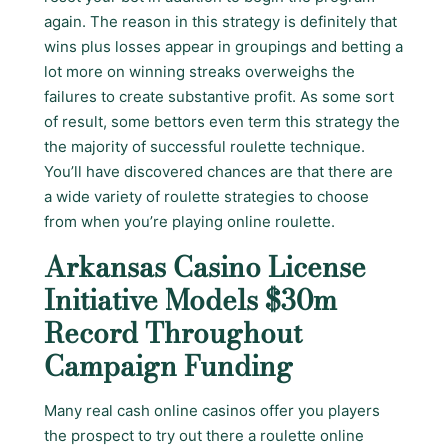
again. The reason in this strategy is definitely that
wins plus losses appear in groupings and betting a
lot more on winning streaks overweighs the
failures to create substantive profit. As some sort
of result, some bettors even term this strategy the
the majority of successful roulette technique.
You’ll have discovered chances are that there are
a wide variety of roulette strategies to choose
from when you’re playing online roulette.
Arkansas Casino License
Initiative Models $30m
Record Throughout
Campaign Funding
Many real cash online casinos offer you players
the prospect to try out there a roulette online