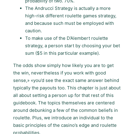
probability of two. 70%.
The Andrucci Strategy is actually a more
high-risk different roulette games strategy,
and because such must be employed with
caution.
To make use of the D’Alembert roulette
strategy, a person start by choosing your bet
sum ($5 in this particular example).
The odds show simply how likely you are to get
the win, nevertheless if you work with good
sense,» «you’d see the exact same answer behind
typically the payouts too. This chapter is just about
all about setting a person up for that rest of this
guidebook. The topics themselves are centered
around debunking a few of the common beliefs in
roulette. Plus, we introduce an individual to the
basic principles of the casino’s edge and roulette
probabilities.