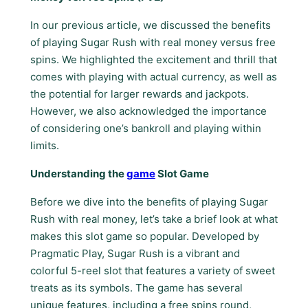
In our previous article, we discussed the benefits
of playing Sugar Rush with real money versus free
spins. We highlighted the excitement and thrill that
comes with playing with actual currency, as well as
the potential for larger rewards and jackpots.
However, we also acknowledged the importance
of considering one’s bankroll and playing within
limits.
Understanding the
game
Slot Game
Before we dive into the benefits of playing Sugar
Rush with real money, let’s take a brief look at what
makes this slot game so popular. Developed by
Pragmatic Play, Sugar Rush is a vibrant and
colorful 5-reel slot that features a variety of sweet
treats as its symbols. The game has several
unique features, including a free spins round,