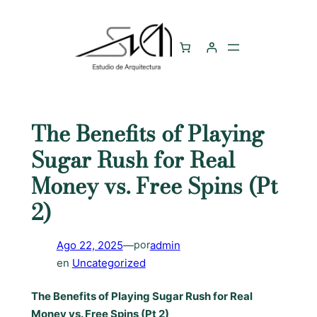
Saltar
al
contenido
The Benefits of Playing
Sugar Rush for Real
Money vs. Free Spins (Pt
2)
Ago 22, 2025
—
admin
por
en
Uncategorized
The Benefits of Playing Sugar Rush for Real
Money vs. Free Spins (Pt 2)