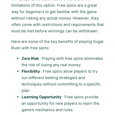
limitations of this option. Free spins are a great
way for beginners to get familiar with the game
without risking any actual money. However, they
often come with restrictions and requirements that
must be met before winnings can be withdrawn.
Here are some of the key benefits of playing Sugar
Rush with free spins:
Zero Risk
: Playing with free spins eliminates
the risk of losing any real money.
Flexibility
: Free spins allow players to try
out different betting strategies and
techniques without committing to a specific
plan.
Learning Opportunity
: Free spins provide
an opportunity for new players to learn the
game’s mechanics and rules.