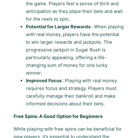
the game. Players feel a sense of thrill and
anticipation as they place their bets and wait
for the reels to spin.
Potential for Larger Rewards
: When playing
with real money, players have the potential
to win larger rewards and jackpots. The
progressive jackpot in Sugar Rush is
particularly appealing, offering a life-
changing sum of money for one lucky
winner.
Improved Focus
: Playing with real money
requires focus and strategy. Players must
carefully manage their bankroll and make
informed decisions about their bets.
Free Spins: A Good Option for Beginners
While playing with free spins can be beneficial for
new players, it’s essential to understand the