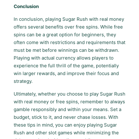
Conclusion
In conclusion, playing Sugar Rush with real money
offers several benefits over free spins. While free
spins can be a great option for beginners, they
often come with restrictions and requirements that
must be met before winnings can be withdrawn.
Playing with actual currency allows players to
experience the full thrill of the game, potentially
win larger rewards, and improve their focus and
strategy.
Ultimately, whether you choose to play Sugar Rush
with real money or free spins, remember to always
gamble responsibly and within your means. Set a
budget, stick to it, and never chase losses. With
these tips in mind, you can enjoy playing Sugar
Rush and other slot games while minimizing the