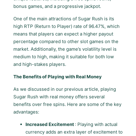
bonus games, and a progressive jackpot.
One of the main attractions of Sugar Rush is its
high RTP (Return to Player) rate of 96.47%, which
means that players can expect a higher payout
percentage compared to other slot games on the
market. Additionally, the game’s volatility level is
medium to high, making it suitable for both low
and high-stakes players.
The Benefits of Playing with Real Money
As we discussed in our previous article, playing
Sugar Rush with real money offers several
benefits over free spins. Here are some of the key
advantages:
Increased Excitement
: Playing with actual
currency adds an extra layer of excitement to