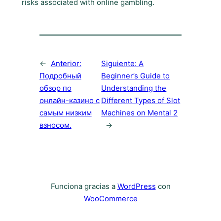
risks associated with online gambling.
←
Anterior:
Siguiente:
A
Подробный
Beginner’s Guide to
обзор по
Understanding the
онлайн-казино с
Different Types of Slot
самым низким
Machines on Mental 2
взносом.
→
Funciona gracias a
WordPress
con
WooCommerce