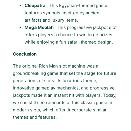
Cleopatra
: This Egyptian-themed game
features symbols inspired by ancient
artifacts and luxury items.
Mega Moolah
: This progressive jackpot slot
offers players a chance to win large prizes
while enjoying a fun safari-themed design.
Conclusion
The original Rich Man slot machine was a
groundbreaking game that set the stage for future
generations of slots. Its luxurious theme,
innovative gameplay mechanics, and progressive
jackpots made it an instant hit with players. Today,
we can still see remnants of this classic game in
modern slots, which often incorporate similar
themes and features.