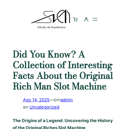
Saltar
al
contenido
Did You Know? A
Collection of Interesting
Facts About the Original
Rich Man Slot Machine
Ago 14, 2025
—
admin
por
en
Uncategorized
The Origins of a Legend: Uncovering the History
of the Original Riches Slot Machine