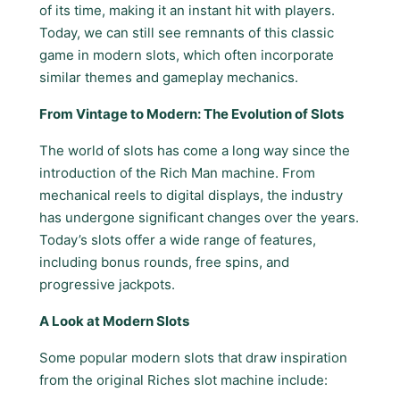
of its time, making it an instant hit with players.
Today, we can still see remnants of this classic
game in modern slots, which often incorporate
similar themes and gameplay mechanics.
From Vintage to Modern: The Evolution of Slots
The world of slots has come a long way since the
introduction of the Rich Man machine. From
mechanical reels to digital displays, the industry
has undergone significant changes over the years.
Today’s slots offer a wide range of features,
including bonus rounds, free spins, and
progressive jackpots.
A Look at Modern Slots
Some popular modern slots that draw inspiration
from the original Riches slot machine include: