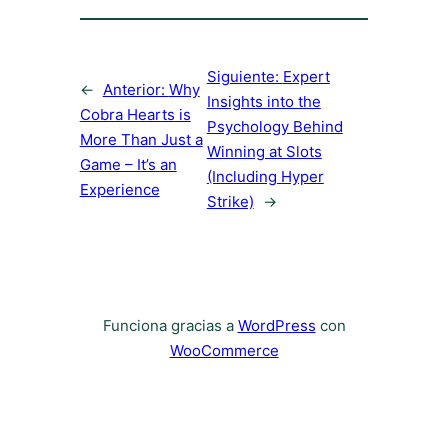
Siguiente:
Expert
←
Anterior:
Why
Insights into the
Cobra Hearts is
Psychology Behind
More Than Just a
Winning at Slots
Game – It’s an
(Including Hyper
Experience
Strike)
→
Funciona gracias a
WordPress
con
WooCommerce