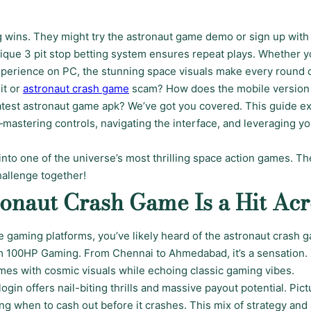
wins. They might try the astronaut game demo or sign up with a
nique 3 pit stop betting system ensures repeat plays. Whether 
 experience on PC, the stunning space visuals make every round c
it or
astronaut crash game
scam? How does the mobile version
atest astronaut game apk? We’ve got you covered. This guide ex
astering controls, navigating the interface, and leveraging yo
 into one of the universe’s most thrilling space action games. 
hallenge together!
onaut Crash Game Is a Hit Acr
ne gaming platforms, you’ve likely heard of the astronaut cras
m 100HP Gaming. From Chennai to Ahmedabad, it’s a sensation. T
mes with cosmic visuals while echoing classic gaming vibes.
gin offers nail-biting thrills and massive payout potential. Pict
ding when to cash out before it crashes. This mix of strategy and