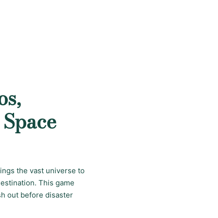
os,
e Space
ings the vast universe to
 destination. This game
sh out before disaster