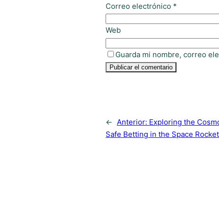
Correo electrónico
*
Web
Guarda mi nombre, correo ele
←
Anterior:
Exploring the Cosm
Safe Betting in the Space Rocke