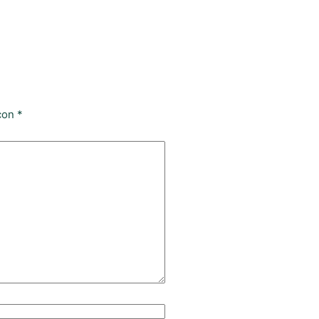
 con
*