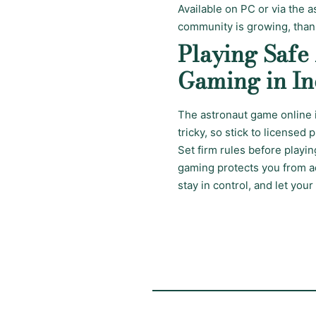
Available on PC or via the 
community is growing, thanks
Playing Safe
Gaming in In
The astronaut game online is
tricky, so stick to licensed 
Set firm rules before playi
gaming protects you from ad
stay in control, and let you