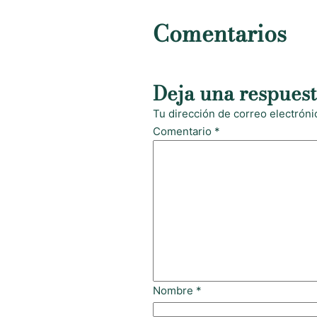
Comentarios
Deja una respues
Tu dirección de correo electróni
Comentario
*
Nombre
*