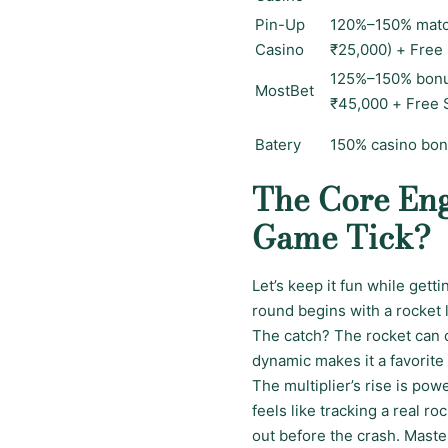
Pin-Up
120%–150% match
Casino
₹25,000) + Free
125%–150% bonu
MostBet
₹45,000 + Free 
Batery
150% casino bon
The Core Eng
Game Tick?
Let’s keep it fun while get
round begins with a rocket l
The catch? The rocket can c
dynamic makes it a favorit
The multiplier’s rise is po
feels like tracking a real r
out before the crash. Maste