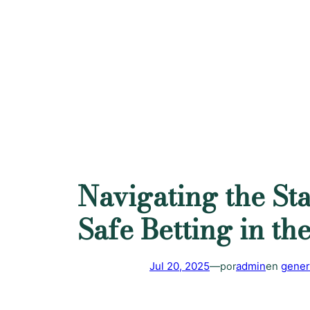
Saltar
al
contenido
Navigating the Sta
Safe Betting in t
Jul 20, 2025
—
admin
en
gener
por