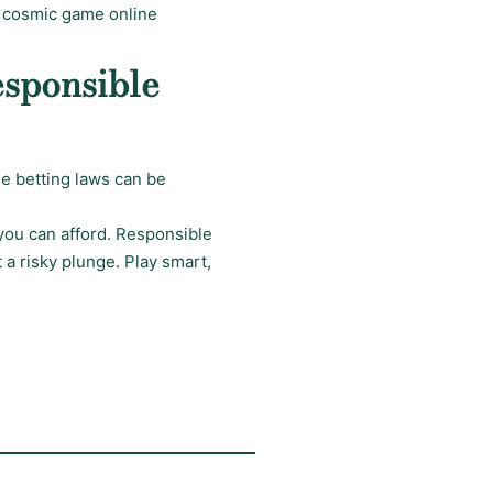
’s cosmic game online
esponsible
ne betting laws can be
 you can afford. Responsible
a risky plunge. Play smart,