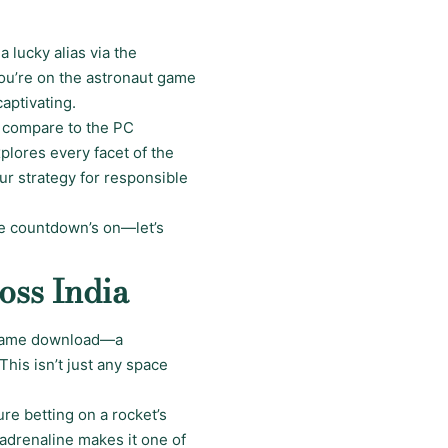
 lucky alias via the
you’re on the astronaut game
aptivating.
 compare to the PC
plores every facet of the
ur strategy for responsible
The countdown’s on—let’s
oss India
h game download—a
his isn’t just any space
ure betting on a rocket’s
 adrenaline makes it one of