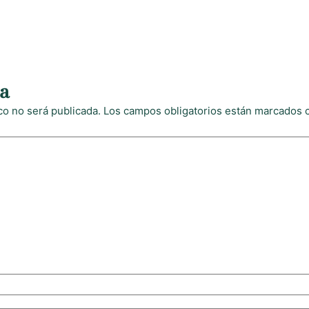
ta
co no será publicada.
Los campos obligatorios están marcados