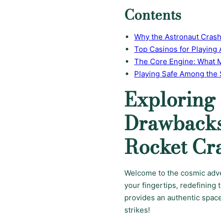
Contents
Why the Astronaut Crash 
Top Casinos for Playing 
The Core Engine: What 
Playing Safe Among the S
Exploring 
Drawbacks,
Rocket Cr
Welcome to the cosmic adven
your fingertips, redefining 
provides an authentic space
strikes!