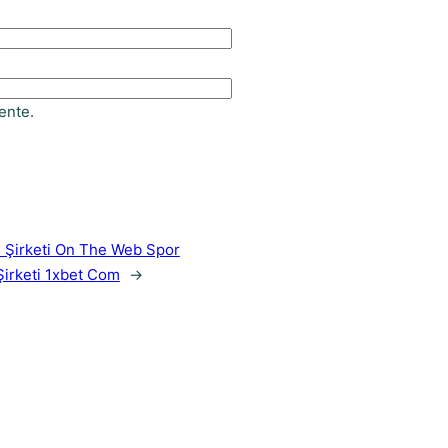
ente.
 Şirketi On The Web Spor
Şirketi 1xbet Com
→