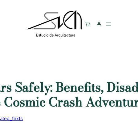
rs Safely: Benefits, Disa
he Cosmic Crash Adventu
ated_texts