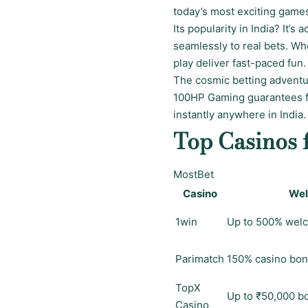
today’s most exciting game
Its popularity in India? It’s
seamlessly to real bets. W
play deliver fast-paced fun.
The cosmic betting adventu
100HP Gaming guarantees fa
instantly anywhere in India.
Top Casinos 
MostBet
Casino
Wel
1win
Up to 500% wel
Parimatch
150% casino bon
TopX
Up to ₹50,000 bo
Casino