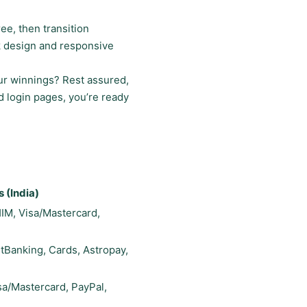
ree, then transition
k design and responsive
ur winnings? Rest assured,
 login pages, you’re ready
 (India)
IM, Visa/Mastercard,
tBanking, Cards, Astropay,
sa/Mastercard, PayPal,