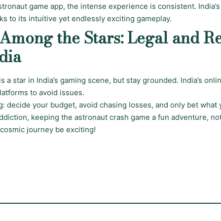
astronaut game app, the intense experience is consistent. India
 to its intuitive yet endlessly exciting gameplay.
 Among the Stars: Legal and R
dia
 a star in India’s gaming scene, but stay grounded. India’s onli
platforms to avoid issues.
ng: decide your budget, avoid chasing losses, and only bet what
diction, keeping the astronaut crash game a fun adventure, not 
r cosmic journey be exciting!