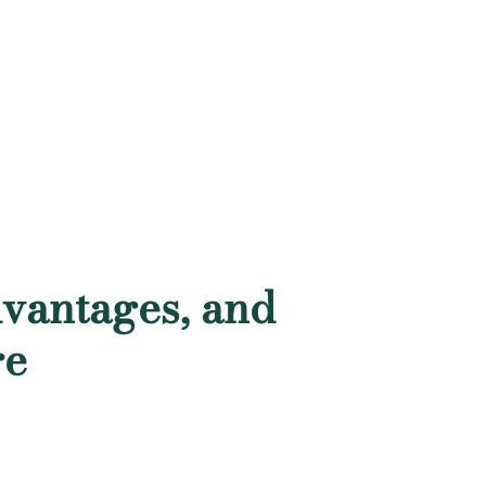
dvantages, and
re