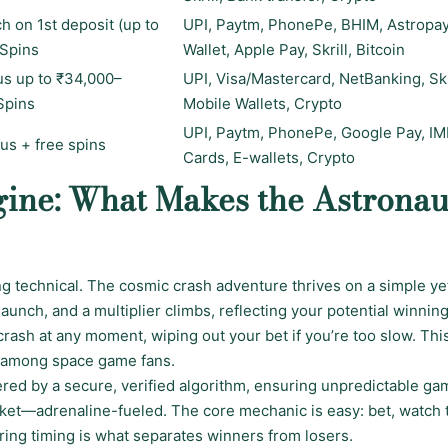
 on 1st deposit (up to
UPI, Paytm, PhonePe, BHIM, Astropay
 Spins
Wallet, Apple Pay, Skrill, Bitcoin
s up to ₹34,000–
UPI, Visa/Mastercard, NetBanking, Skri
Spins
Mobile Wallets, Crypto
UPI, Paytm, PhonePe, Google Pay, IM
us + free spins
Cards, E-wallets, Crypto
ine: What Makes the Astronau
ting technical. The cosmic crash adventure thrives on a simple y
aunch, and a multiplier climbs, reflecting your potential winning
rash at any moment, wiping out your bet if you’re too slow. Th
e among space game fans.
wered by a secure, verified algorithm, ensuring unpredictable ga
ocket—adrenaline-fueled. The core mechanic is easy: bet, watch t
ring timing is what separates winners from losers.