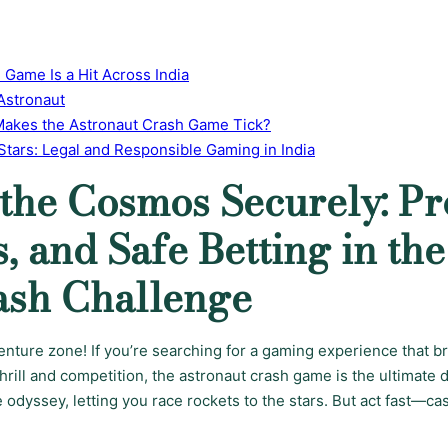
Game Is a Hit Across India
Astronaut
Makes the Astronaut Crash Game Tick?
tars: Legal and Responsible Gaming in India
the Cosmos Securely: Pr
 and Safe Betting in th
ash Challenge
ture zone! If you’re searching for a gaming experience that br
thrill and competition, the astronaut crash game is the ultimate
 odyssey, letting you race rockets to the stars. But act fast—ca