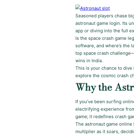
Seasoned players chase big 
astronaut game login. Its u
app or diving into the full
Is the space crash game leg
software, and where’s the l
top space crash challenge—m
wins in India.
This is your chance to dive
explore the cosmic crash c
Why the Astr
If you’ve been surfing onli
electrifying experience fro
game; it redefines crash ga
The astronaut game online lo
multiplier as it soars, deci