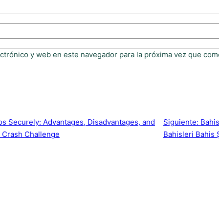
ctrónico y web en este navegador para la próxima vez que com
os Securely: Advantages, Disadvantages, and
Siguiente:
Bahis
t Crash Challenge
Bahisleri Bahis 