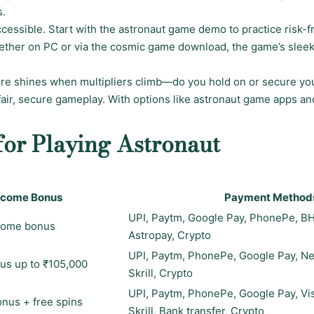
s.
 accessible. Start with the astronaut game demo to practice risk-f
hether on PC or via the cosmic game download, the game’s slee
re shines when multipliers climb—do you hold on or secure yo
ir, secure gameplay. With options like astronaut game apps and
for Playing Astronaut
come Bonus
Payment Methods
UPI, Paytm, Google Pay, PhonePe, BH
come bonus
Astropay, Crypto
UPI, Paytm, PhonePe, Google Pay, Ne
us up to ₹105,000
Skrill, Crypto
UPI, Paytm, PhonePe, Google Pay, Vi
nus + free spins
Skrill, Bank transfer, Crypto