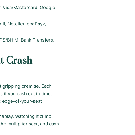
, Visa/Mastercard, Google
ll, Neteller, ecoPayz,
PS/BHIM, Bank Transfers,
t Crash
et gripping premise. Each
s if you cash out in time.
is edge-of-your-seat
meplay. Watching it climb
he multiplier soar, and cash