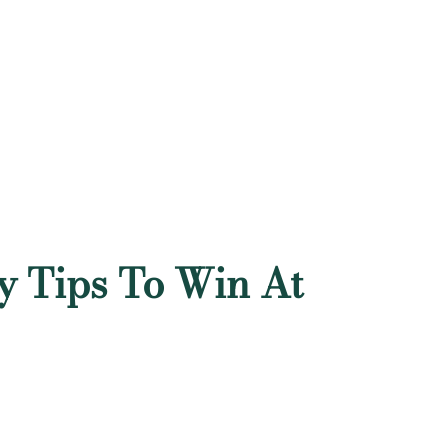
y Tips To Win At