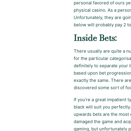
personal favored of ours yet
physical casino. As a perso
Unfortunately, they are goin
below will probably pay 2 to
Inside Bets:
There usually are quite a n
for the particular categoris
definitely to separate your 
based upon bet progression
exactly the same. There are
discovered some sort of foo
If you’re a great impatient
black will suit you perfectly
upwards bets are the most ef
damaged the game and acquire
gaming, but unfortunately p