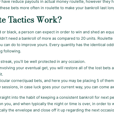
 have reduce payouts in actual money roulette, however they ha
hese bets more often in roulette to make your bankroll last lo
tte Tactics Work?
ed or black, a person can expect in order to win and shed an equ
ldn’t need a bankroll of more as compared to 20 units. Roulette 
ou can do to improve yours. Every quantity has the identical odd
g following.
 streak, you’ll be well protected in any occasion.
involving your eventual get, you will restore all of the lost bets 
t.
rticular corner/quad bets, and here you may be placing 5 of them
sessions, in case luck goes your current way, you can come awa
straight into the habit of keeping a consistent bankroll for next p
 you, and when typically the night or time is over, in order to 
ically the envelope and close off it up regarding the next occasion