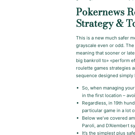
Pokernews Ro
Strategy & T
This is a new much safer m
grayscale even or odd. The 
meaning that sooner or later
big bankroll to» «perform ef
roulette games strategies a
sequence designed simply by
So, when managing your b
in the first location – a
Regardless, in 19th hund
particular game in a lot o
Below we’ve covered amon
Paroli, and D’Alembert s
It’s the simplest plus sa