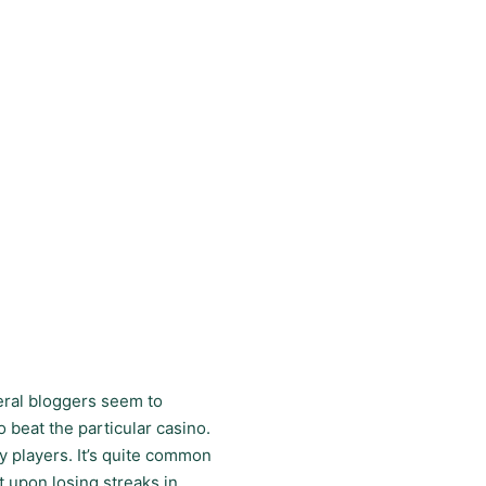
eral bloggers seem to
o beat the particular casino.
y players. It’s quite common
t upon losing streaks in