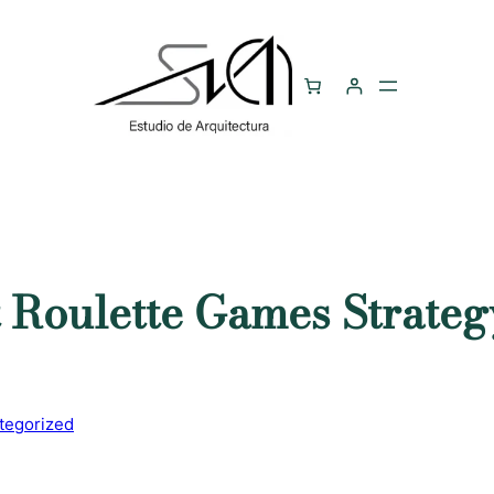
t Roulette Games Strateg
tegorized