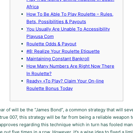
Africa
How To Be Able To Play Roulette – Rules,
Bets, Possibilities & Payouts
You Usually Are Unable To Accessibility
Playusa Com
Roulette Odds & Payout
#8: Realize Your Roulette Etiquette
Maintaining Constant Bankroll
How Many Numbers Are Right Now There
In Roulette?
Ready» «To Play? Claim Your On-line
Roulette Bonus Today
ar of will be the “James Bond”, a common strategy that will sev
ue 007, this strategy will be far from being a reliable weapon t
approves regarding this technique which in turn has fooled man
out five times in a row. However, it’s a wise idea to fixed a limi