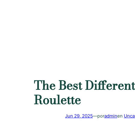
Saltar
al
contenido
The Best Differen
Roulette
Jun 29, 2025
—
admin
en
Unca
por