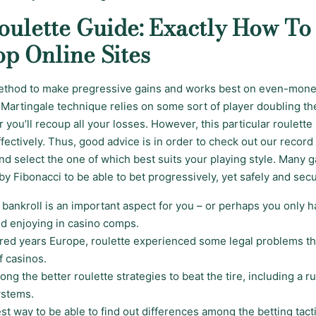
ulette Guide: Exactly How To 
op Online Sites
ethod to make pregressive gains and works best on even-money
Martingale technique relies on some sort of player doubling the
 you’ll recoup all your losses. However, this particular roulette
fectively. Thus, good advice is in order to check out our record 
nd select the one of which best suits your playing style. Many g
 Fibonacci to be able to bet progressively, yet safely and secu
ankroll is an important aspect for you – or perhaps you only h
void enjoying in casino comps.
red years Europe, roulette experienced some legal problems th
f casinos.
g the better roulette strategies to beat the tire, including a r
ystems.
fest way to be able to find out differences among the betting tact