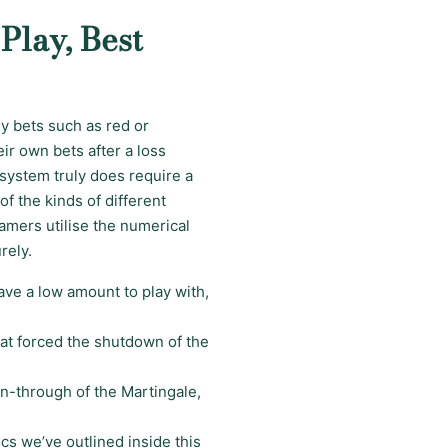
Play, Best
 bets such as red or
ir own bets after a loss
 system truly does require a
of the kinds of different
amers utilise the numerical
rely.
ave a low amount to play with,
at forced the shutdown of the
un-through of the Martingale,
ics we’ve outlined inside this