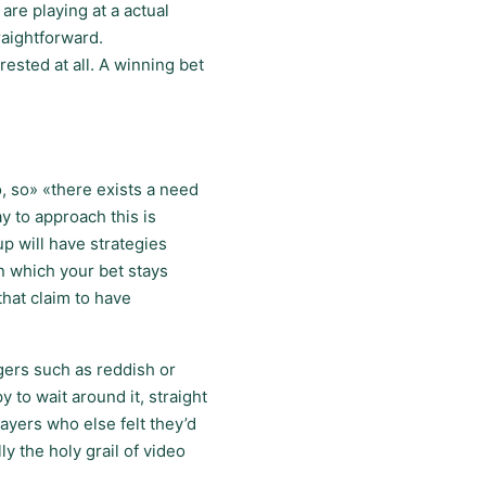
are playing at a actual
raightforward.
ested at all. A winning bet
, so» «there exists a need
ay to approach this is
up will have strategies
 which your bet stays
that claim to have
gers such as reddish or
y to wait around it, straight
layers who else felt they’d
y the holy grail of video