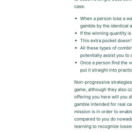
case.
When a person lose a wag
gamble by the identical 
If the winning quantity is
This extra pocket doesn’t
All these types of combi
potentially assist you to
Once a person find the v
put it straight into practi
Non-progressive strategies 
game, although they also com
offering you here will you d
gamble intended for real ca
mission is in order to enabl
compared to you do nowaday
learning to recognize losses