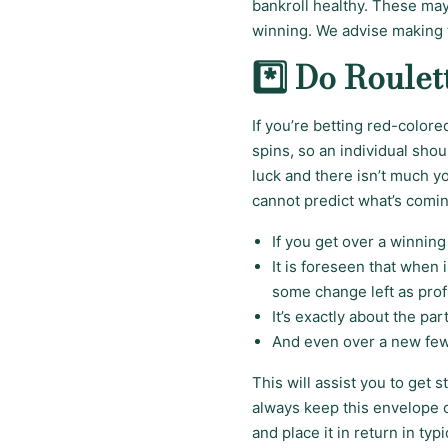
bankroll healthy. These may
winning. We advise making t
*️⃣ Do Roule
If you’re betting red-color
spins, so an individual shou
luck and there isn’t much y
cannot predict what’s comin
If you get over a winning
It is foreseen that when 
some change left as profi
It’s exactly about the pa
And even over a new few 
This will assist you to get 
always keep this envelope on
and place it in return in typ