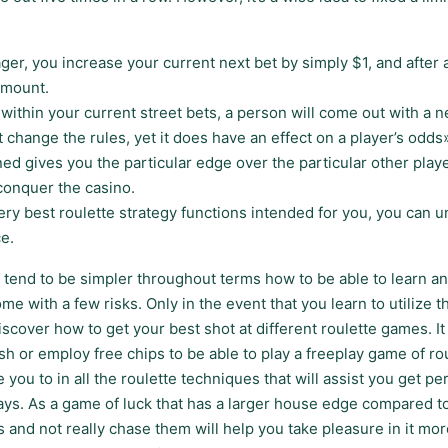
er, you increase your current next bet by simply $1, and after 
amount.
 within your current street bets, a person will come out with a ne
 change the rules, yet it does have an effect on a player’s odd
ned gives you the particular edge over the particular other play
 conquer the casino.
ery best roulette strategy functions intended for you, you can 
ce.
tend to be simpler throughout terms how to be able to learn a
e with a few risks. Only in the event that you learn to utilize t
iscover how to get your best shot at different roulette games. I
sh or employ free chips to be able to play a freeplay game of ro
e you to in all the roulette techniques that will assist you get pe
s. As a game of luck that has a larger house edge compared t
 and not really chase them will help you take pleasure in it more