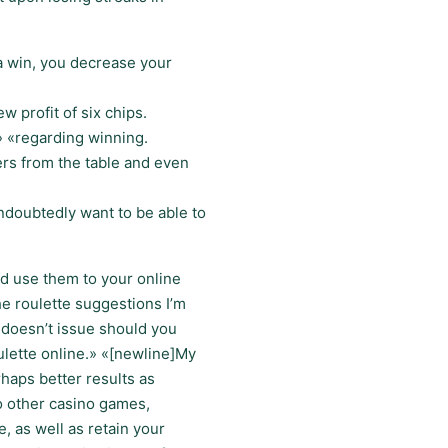
a win, you decrease your
w profit of six chips.
s» «regarding winning.
ers from the table and even
undoubtedly want to be able to
nd use them to your online
he roulette suggestions I’m
t doesn’t issue should you
ulette online.» «[newline]My
rhaps better results as
o other casino games,
, as well as retain your