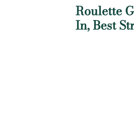
Roulette G
In, Best S