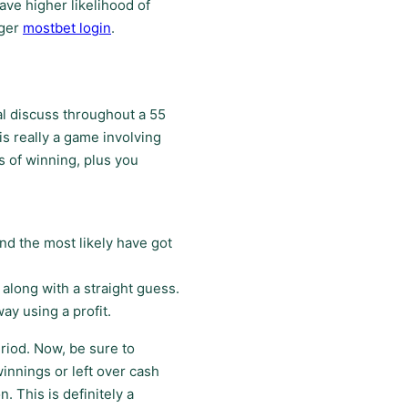
ve higher likelihood of
nger
mostbet login
.
al discuss throughout a 55
is really a game involving
s of winning, plus you
and the most likely have got
 along with a straight guess.
y using a profit.
eriod. Now, be sure to
winnings or left over cash
. This is definitely a