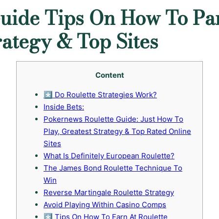
uide Tips On How To Par
trategy & Top Sites
Content
*️⃣ Do Roulette Strategies Work?
Inside Bets:
Pokernews Roulette Guide: Just How To
Play, Greatest Strategy & Top Rated Online
Sites
What Is Definitely European Roulette?
The James Bond Roulette Technique To
Win
Reverse Martingale Roulette Strategy
Avoid Playing Within Casino Comps
*️⃣ Tips On How To Earn At Roulette