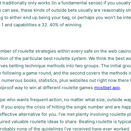
 traditionally only works (in a fundamental sense) if you usually 
n can see, these kinds of outside bets usually are reasonably st
g to either end up being your bag, or perhaps you won’t be inter
 1 and capabilities a 32. 40% of winning.
umber of roulette strategies within every safe on the web casino
ation of the particular best roulette system. We think the best w
lives betting technique methods into two groups. The initial gro
 following a game round, and the second covers the methods in
 numerous books, statistics, plus websites out right now there 
lproof way to win at different roulette games
mostbet app
.
 type who wants frequent action, no matter what size, outside wa
. If you enjoy the crisis of hitting the single number and are happ
fective alternative for you. I’ve met plenty involving roulette p
d valuable roulette ideas to share. Beating roulette is typicall
robably none of the guidelines I’ve received have ever worked.