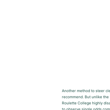
Another method to steer cle
recommend. But unlike the tr
Roulette College highly dis
to observe single odds come 