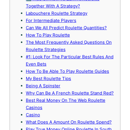
Together With A Strategy?
Labouchere Roulette Strategy
For Intermediate Players
Can We All Predict Roulette Quantities?
How To Play Roulette
The Most Frequently Asked Questions On
Roulette Strategies
#1: Look For The Particular Best Rules And
Even Bets
How To Be Able To Play Roulette Guides
My Best Roulette Tips
Being A Spinster
Why Can Be A French Roulette Stand Red?
Best Real Money On The Web Roulette
Casinos
Casino
What Does A Amount On Roulette Spend?
Play True Money Online Roulette In South