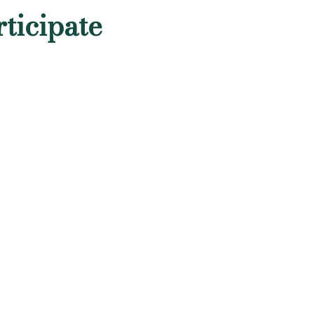
ticipate